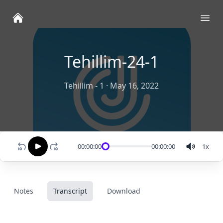
Ope
Tehillim-24-1
Tehillim - 1
·
May 16, 2022
00:00:00
00:00:00
1
x
Notes
Transcript
Download