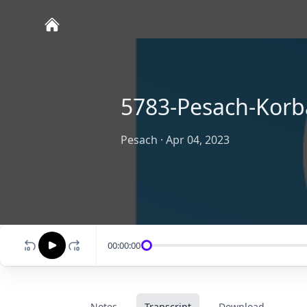
5783-Pesach-Korb
Pesach
·
Apr 04, 2023
00:00:00
Notes
Transcript
Download