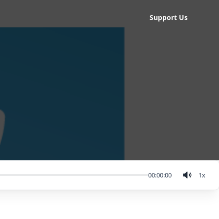
Support Us
00:00:00
1
x