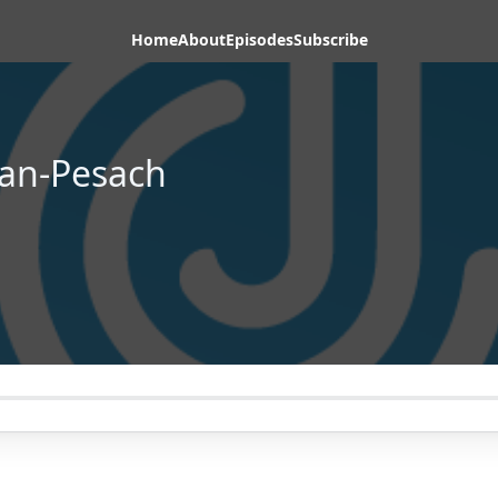
Home
About
Episodes
Subscribe
an-Pesach