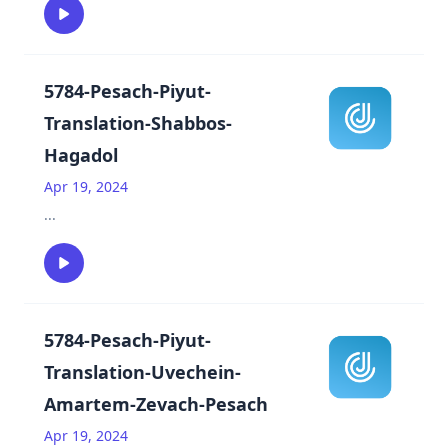
5784-Pesach-Piyut-
Translation-Shabbos-
Hagadol
Apr 19, 2024
...
5784-Pesach-Piyut-
Translation-Uvechein-
Amartem-Zevach-Pesach
Apr 19, 2024