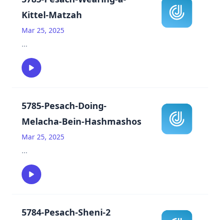
Kittel-Matzah
Mar 25, 2025
...
5785-Pesach-Doing-
Melacha-Bein-Hashmashos
Mar 25, 2025
...
5784-Pesach-Sheni-2