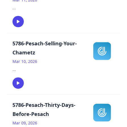
...
5786-Pesach-Selling-Your-
Chametz
Mar 10, 2026
...
5786-Pesach-Thirty-Days-
Before-Pesach
Mar 09, 2026