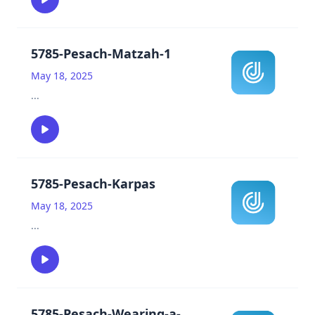
5785-Pesach-Matzah-1
May 18, 2025
...
5785-Pesach-Karpas
May 18, 2025
...
5785-Pesach-Wearing-a-