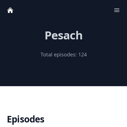
Ope
Pesach
Total episodes:
124
Episodes