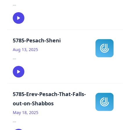
...
5785-Pesach-Sheni
Aug 13, 2025
...
5785-Erev-Pesach-That-Falls-
out-on-Shabbos
May 18, 2025
...