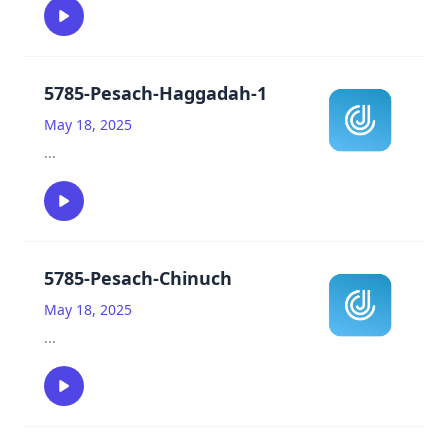
5785-Pesach-Haggadah-1
May 18, 2025
...
5785-Pesach-Chinuch
May 18, 2025
...