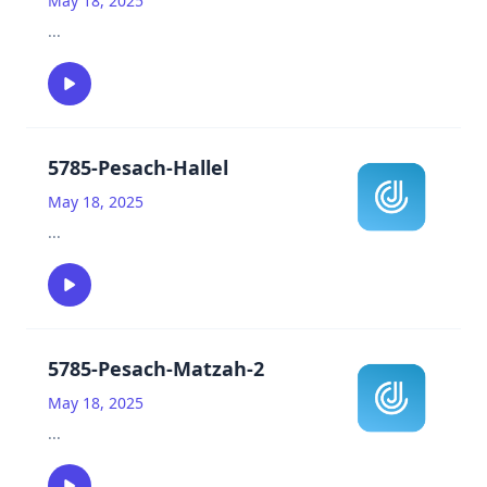
May 18, 2025
...
5785-Pesach-Hallel
May 18, 2025
...
5785-Pesach-Matzah-2
May 18, 2025
...