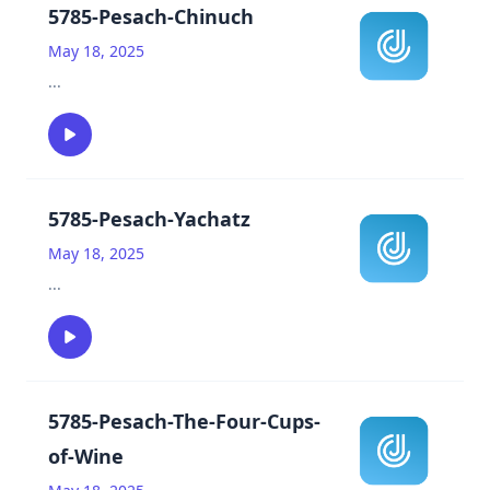
5785-Pesach-Chinuch
May 18, 2025
...
5785-Pesach-Yachatz
May 18, 2025
...
5785-Pesach-The-Four-Cups-
of-Wine