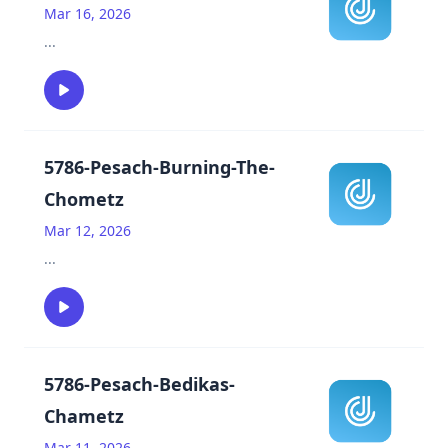
Mar 16, 2026
...
5786-Pesach-Burning-The-
Chometz
Mar 12, 2026
...
5786-Pesach-Bedikas-
Chametz
Mar 11, 2026