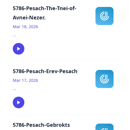
5786-Pesach-The-Tnei-of-
Avnei-Nezer.
Mar 18, 2026
...
5786-Pesach-Erev-Pesach
Mar 17, 2026
...
5786-Pesach-Gebrokts