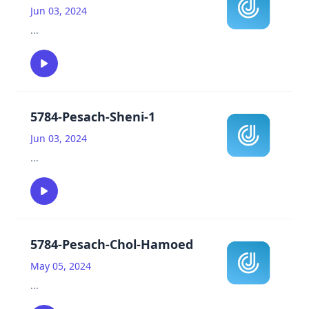
Jun 03, 2024
...
5784-Pesach-Sheni-1
Jun 03, 2024
...
5784-Pesach-Chol-Hamoed
May 05, 2024
...