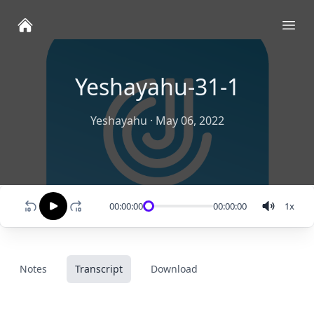
Ope
Yeshayahu-31-1
Yeshayahu
·
May 06, 2022
00:00:00
00:00:00
1
x
Notes
Transcript
Download