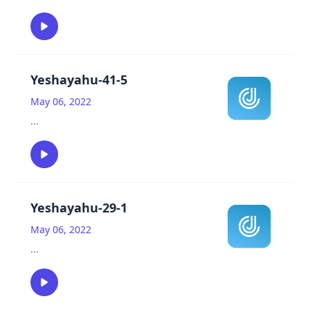
Yeshayahu-41-5
May 06, 2022
...
Yeshayahu-29-1
May 06, 2022
...