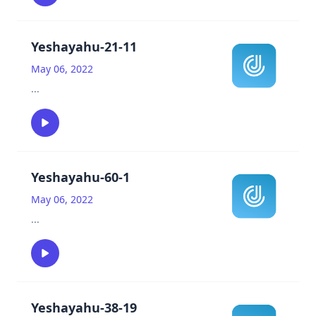
Yeshayahu-21-11
May 06, 2022
...
Yeshayahu-60-1
May 06, 2022
...
Yeshayahu-38-19