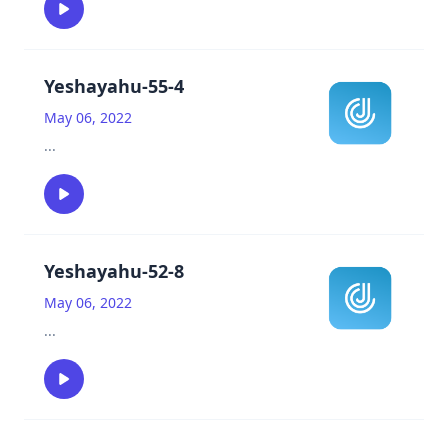
Yeshayahu-55-4
May 06, 2022
...
Yeshayahu-52-8
May 06, 2022
...