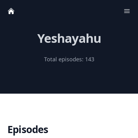
Ope
Yeshayahu
Total episodes:
143
Episodes