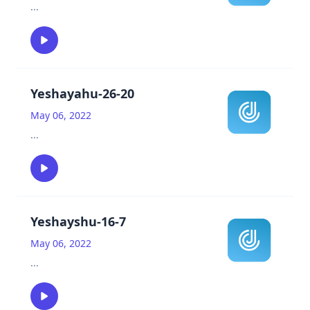
...
Yeshayahu-26-20
May 06, 2022
...
Yeshayshu-16-7
May 06, 2022
...