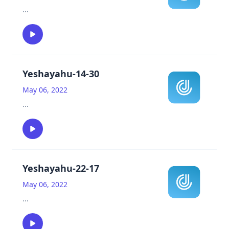
...
Yeshayahu-14-30
May 06, 2022
...
Yeshayahu-22-17
May 06, 2022
...