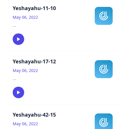
Yeshayahu-11-10
May 06, 2022
...
Yeshayahu-17-12
May 06, 2022
...
Yeshayahu-42-15
May 06, 2022