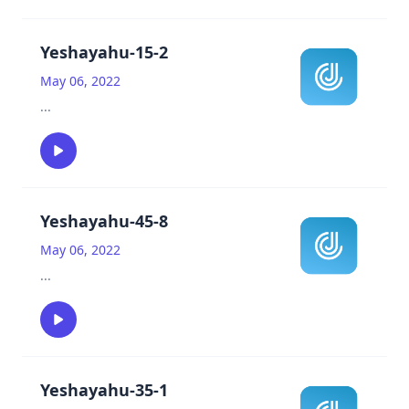
Yeshayahu-15-2
May 06, 2022
...
Yeshayahu-45-8
May 06, 2022
...
Yeshayahu-35-1