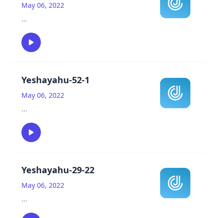
May 06, 2022
...
Yeshayahu-52-1
May 06, 2022
...
Yeshayahu-29-22
May 06, 2022
...