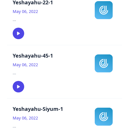
Yeshayahu-22-1
May 06, 2022
...
Yeshayahu-45-1
May 06, 2022
...
Yeshayahu-Siyum-1
May 06, 2022
...