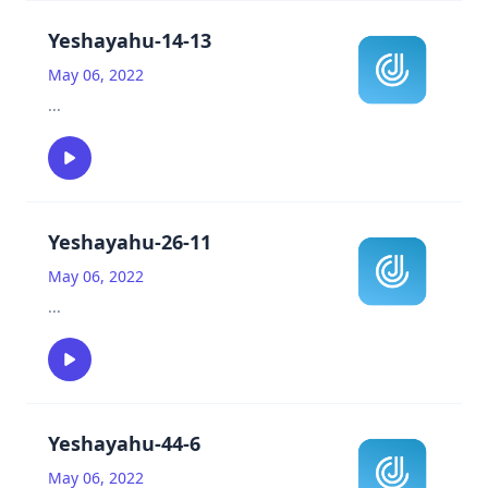
Yeshayahu-14-13
May 06, 2022
...
Yeshayahu-26-11
May 06, 2022
...
Yeshayahu-44-6
May 06, 2022