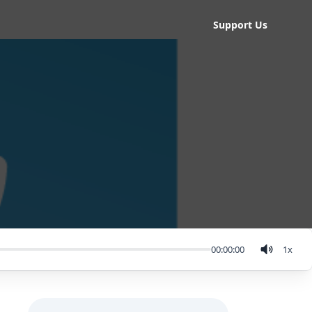
Support Us
00:00:00
1
x