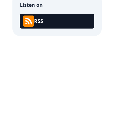
Listen on
RSS