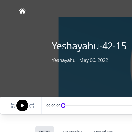
Yeshayahu-42-15
Yeshayahu
·
May 06, 2022
00:00:00
Notes
Transcript
Download