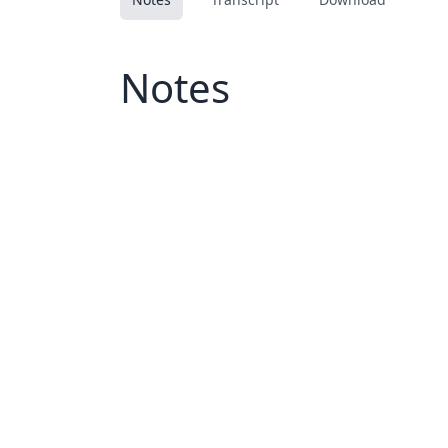
Notes