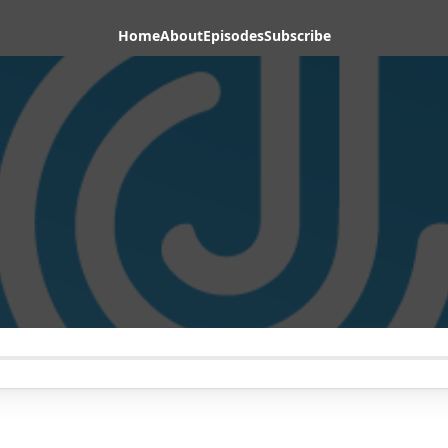
Home
About
Episodes
Subscribe