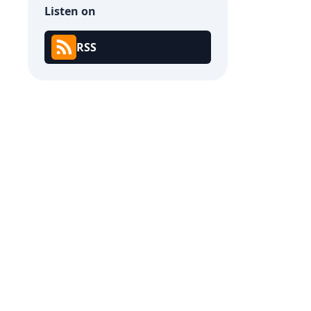
Listen on
RSS