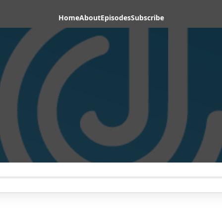
Home
About
Episodes
Subscribe