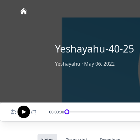
Yeshayahu-40-25
Yeshayahu
·
May 06, 2022
00:00:00
Notes
Transcript
Download