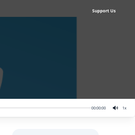
Support Us
00:00:00
1
x