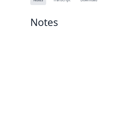
Notes