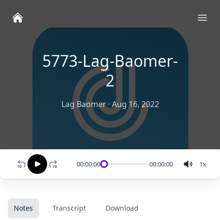
Ope
5773-Lag-Baomer-
2
Lag Baomer
·
Aug 16, 2022
00:00:00
00:00:00
1
x
Notes
Transcript
Download