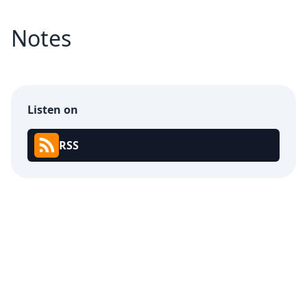
Notes
Listen on
RSS