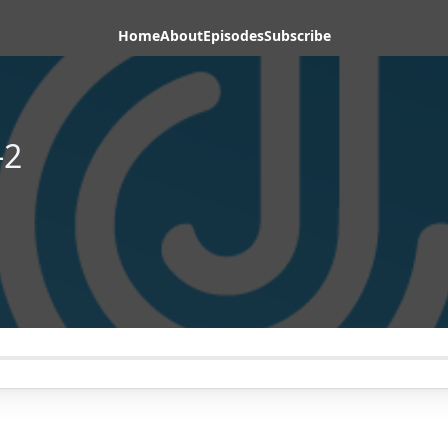
Home
About
Episodes
Subscribe
-2