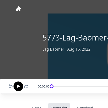
5773-Lag-Baomer
Lag Baomer
·
Aug 16, 2022
00:00:00
Notes
Transcript
Download