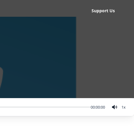
Support Us
00:00:00
1
x