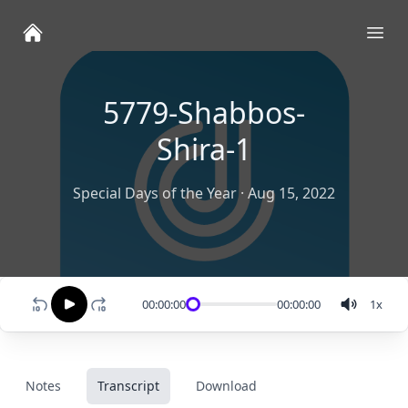
Ope
5779-Shabbos-
Shira-1
Special Days of the Year
·
Aug 15, 2022
00:00:00
00:00:00
1
x
Notes
Transcript
Download