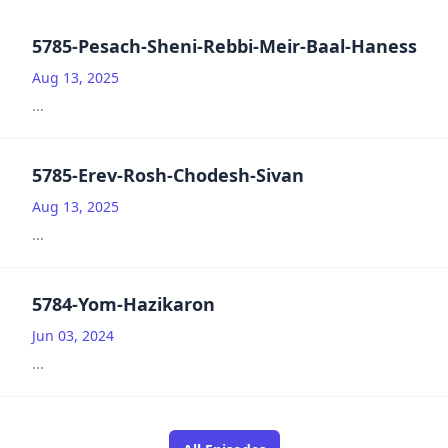
5785-Pesach-Sheni-Rebbi-Meir-Baal-Haness
Aug 13, 2025
...
5785-Erev-Rosh-Chodesh-Sivan
Aug 13, 2025
...
5784-Yom-Hazikaron
Jun 03, 2024
...