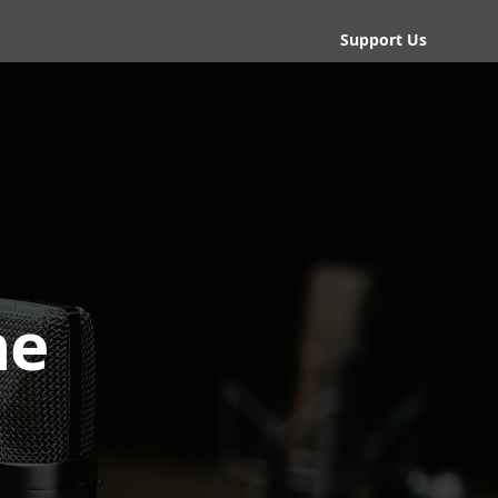
Support Us
he