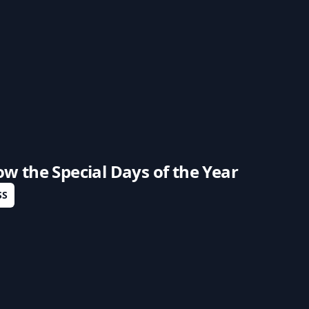
low the
Special Days of the Year
SS