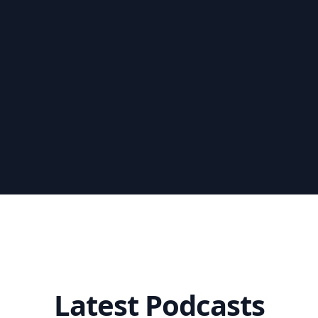
Latest Podcasts