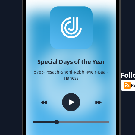
Special Days of the Year
5785-Pesach-Sheni-Rebbi-Meir-Baal-
Fol
Haness
R