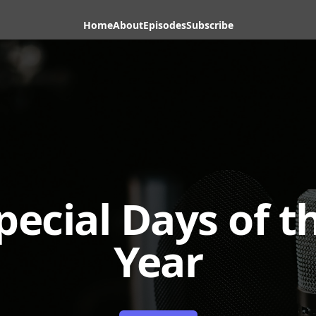
Home
About
Episodes
Subscribe
pecial Days of t
Year