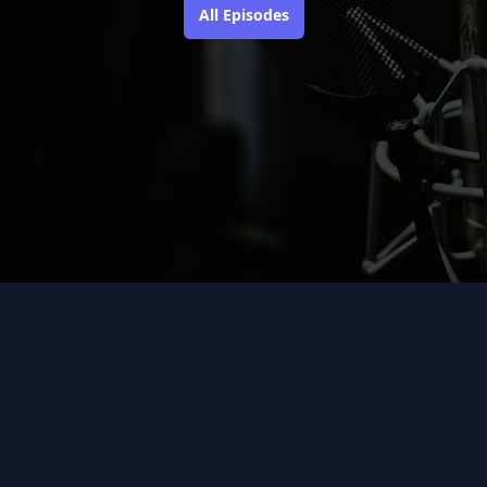
All Episodes