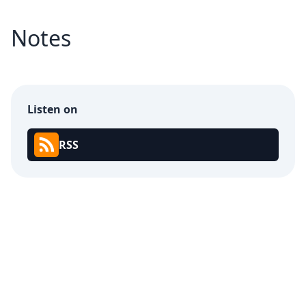
Notes
Listen on
RSS