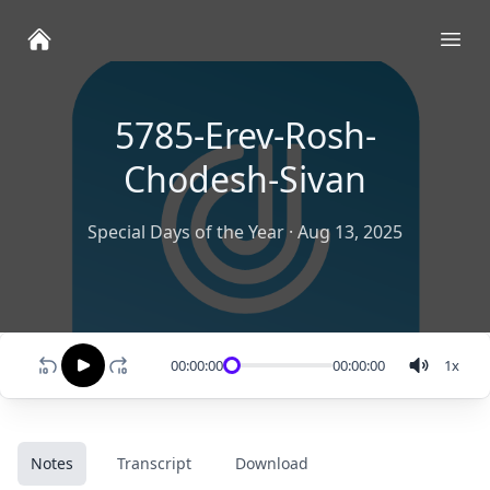
Ope
5785-Erev-Rosh-
Chodesh-Sivan
Special Days of the Year
·
Aug 13, 2025
00:00:00
00:00:00
1
x
Notes
Transcript
Download