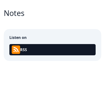
Notes
Listen on
RSS