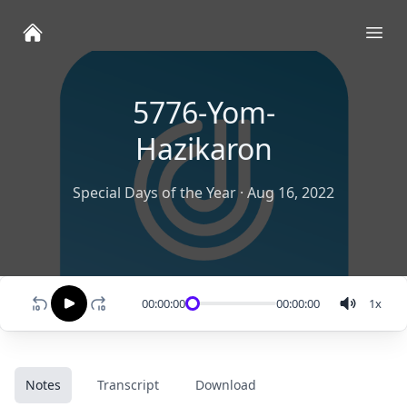
Ope
5776-Yom-
Hazikaron
Special Days of the Year
·
Aug 16, 2022
00:00:00
00:00:00
1
x
Notes
Transcript
Download