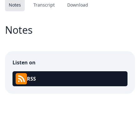
Notes
Transcript
Download
Notes
Listen on
RSS