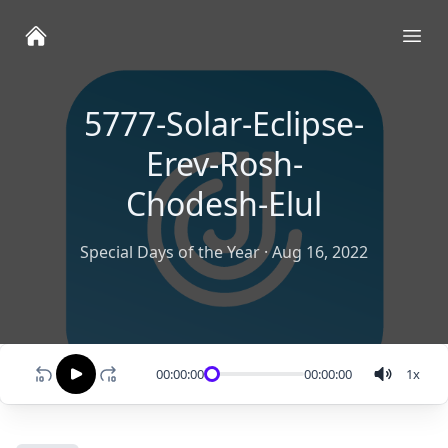
Ope
5777-Solar-Eclipse-
Erev-Rosh-
Chodesh-Elul
Special Days of the Year
·
Aug 16, 2022
00:00:00
00:00:00
1
x