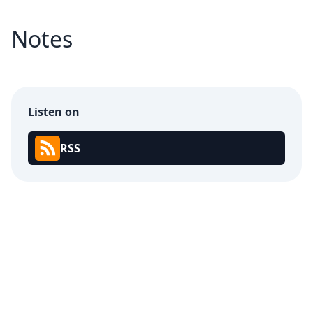
Notes
Listen on
RSS