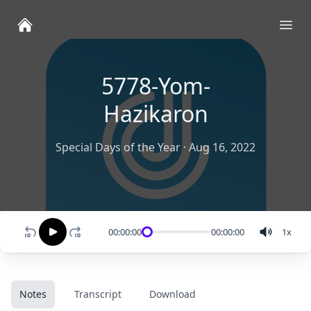
Ope
5778-Yom-
Hazikaron
Special Days of the Year
·
Aug 16, 2022
00:00:00
00:00:00
1
x
Notes
Transcript
Download