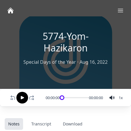
Ope
5774-Yom-
Hazikaron
Special Days of the Year
·
Aug 16, 2022
00:00:00
00:00:00
1
x
Notes
Transcript
Download