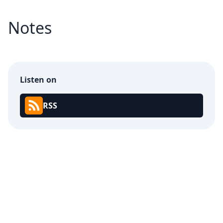
Notes
Listen on
RSS