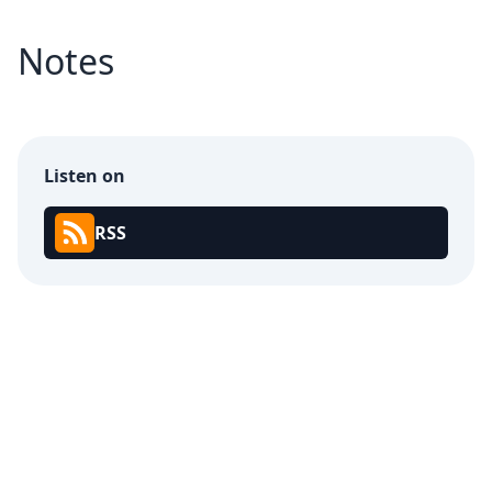
Notes
Listen on
RSS