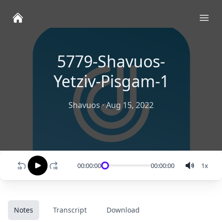
Ope
5779-Shavuos-
Yetziv-Pisgam-1
Shavuos
·
Aug 15, 2022
00:00:00
00:00:00
1
x
Notes
Transcript
Download