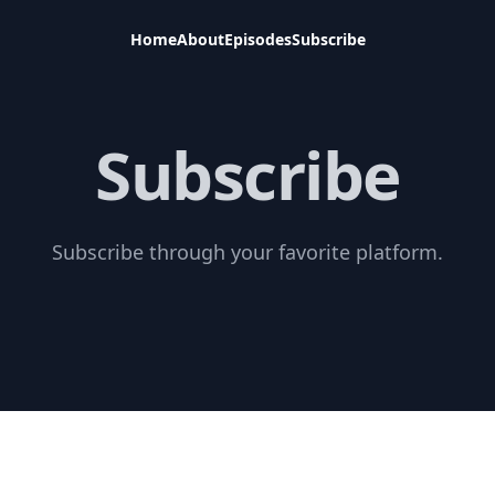
Home
About
Episodes
Subscribe
Subscribe
Subscribe through your favorite platform.