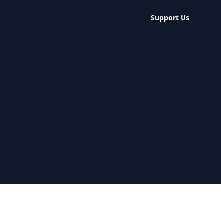
Support Us