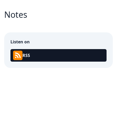
Notes
Listen on
RSS