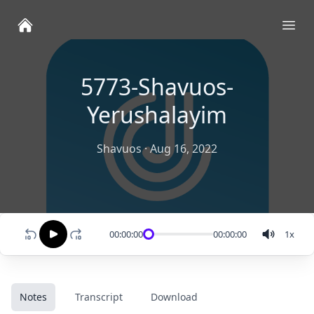
Ope
5773-Shavuos-
Yerushalayim
Shavuos
·
Aug 16, 2022
00:00:00
00:00:00
1
x
Notes
Transcript
Download