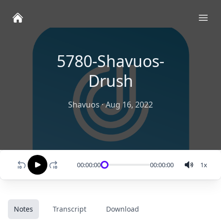
Ope
5780-Shavuos-
Drush
Shavuos
·
Aug 16, 2022
00:00:00
00:00:00
1
x
Notes
Transcript
Download