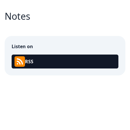
Notes
Listen on
RSS