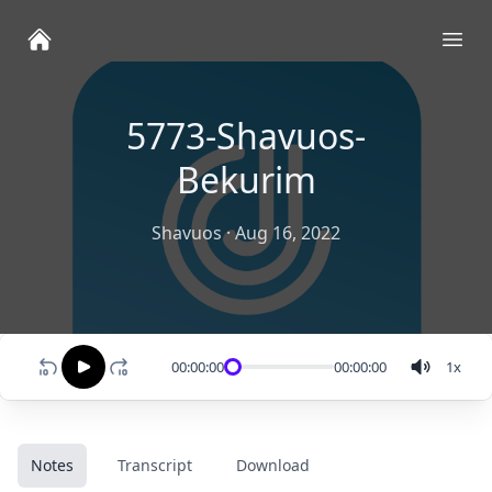
Ope
5773-Shavuos-
Bekurim
Shavuos
·
Aug 16, 2022
00:00:00
00:00:00
1
x
Notes
Transcript
Download