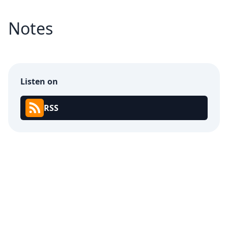
Notes
Listen on
RSS