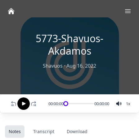
Ope
5773-Shavuos-
Akdamos
Shavuos
·
Aug 16, 2022
00:00:00
00:00:00
1
x
Notes
Transcript
Download