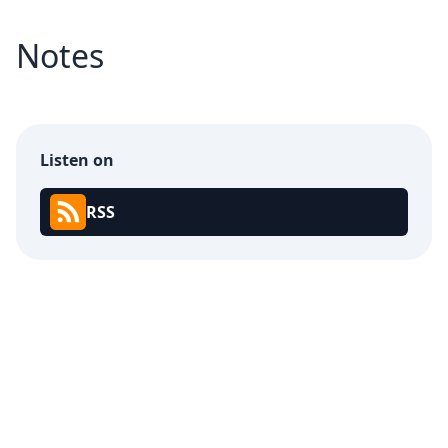
Notes
Listen on
RSS