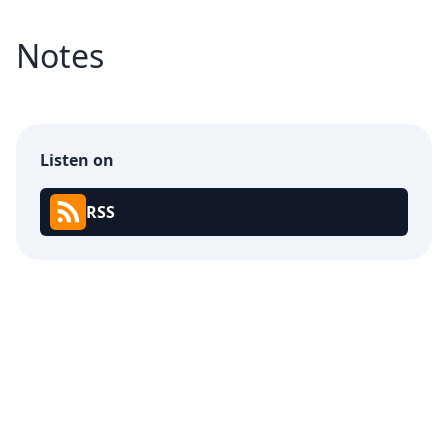
Notes
Listen on
RSS