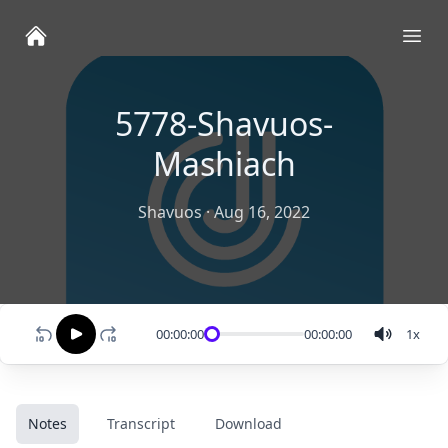
Ope
5778-Shavuos-
Mashiach
Shavuos
·
Aug 16, 2022
00:00:00
00:00:00
1
x
Notes
Transcript
Download