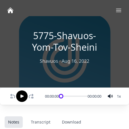
Ope
5775-Shavuos-
Yom-Tov-Sheini
Shavuos
·
Aug 16, 2022
00:00:00
00:00:00
1
x
Notes
Transcript
Download