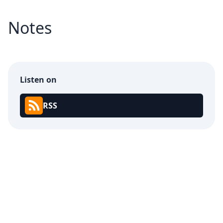
Notes
Listen on
RSS