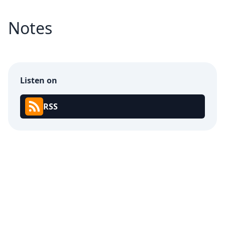
Notes
Listen on
RSS