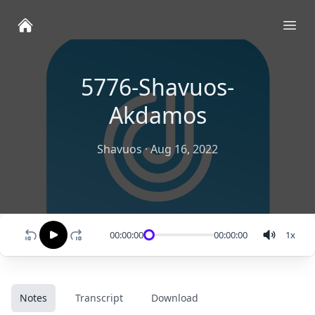
Ope
5776-Shavuos-
Akdamos
Shavuos
·
Aug 16, 2022
00:00:00
00:00:00
1
x
Notes
Transcript
Download