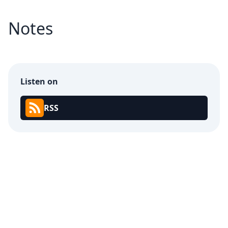
Notes
Listen on
RSS