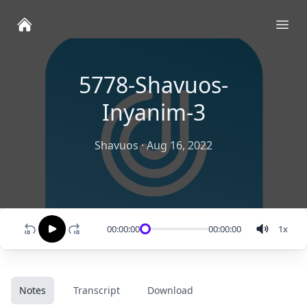
Ope
5778-Shavuos-
Inyanim-3
Shavuos
·
Aug 16, 2022
00:00:00
00:00:00
1
x
Notes
Transcript
Download