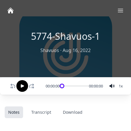
Ope
5774-Shavuos-1
Shavuos
·
Aug 16, 2022
00:00:00
00:00:00
1
x
Notes
Transcript
Download