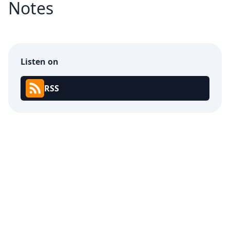
Notes
Listen on
RSS