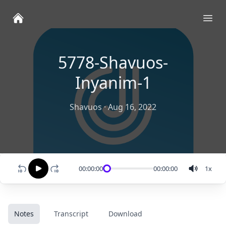
Ope
5778-Shavuos-
Inyanim-1
Shavuos
·
Aug 16, 2022
00:00:00
00:00:00
1
x
Notes
Transcript
Download