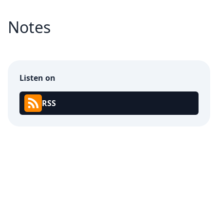
Notes
Listen on
RSS