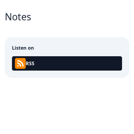
Notes
Listen on
RSS