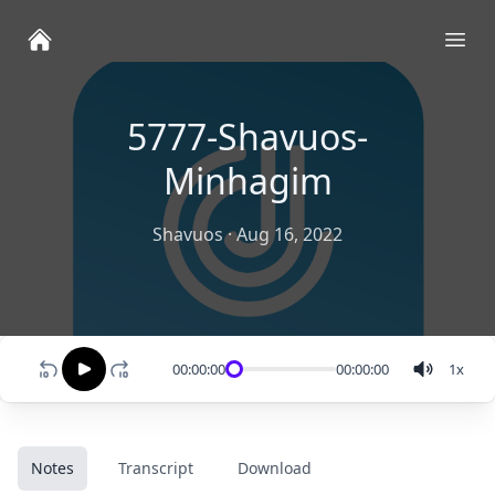
Ope
5777-Shavuos-
Minhagim
Shavuos
·
Aug 16, 2022
00:00:00
00:00:00
1
x
Notes
Transcript
Download