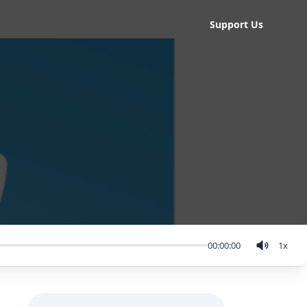
Support Us
00:00:00
1
x