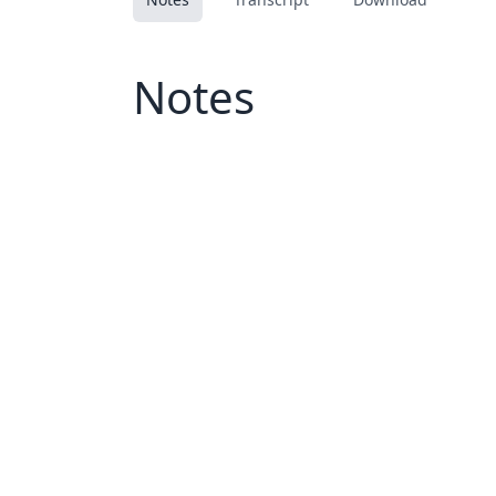
Notes