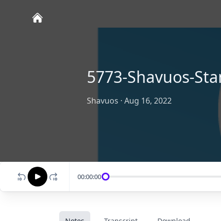
5773-Shavuos-Sta
Shavuos
·
Aug 16, 2022
00:00:00
Notes
Transcript
Download