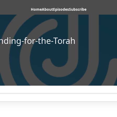
Home
About
Episodes
Subscribe
nding-for-the-Torah