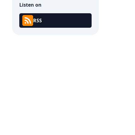
Listen on
RSS