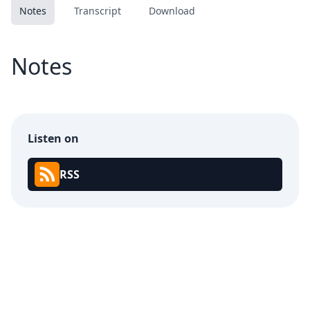
Notes
Transcript
Download
Notes
Listen on
RSS