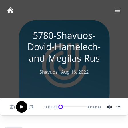
Ope
5780-Shavuos-
Dovid-Hamelech-
and-Megilas-Rus
Shavuos
·
Aug 16, 2022
00:00:00
00:00:00
1
x