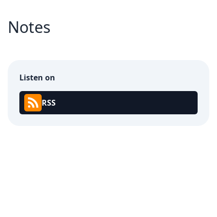
Notes
Listen on
RSS