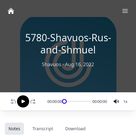
Ope
5780-Shavuos-Rus-
and-Shmuel
Shavuos
·
Aug 16, 2022
00:00:00
00:00:00
1
x
Notes
Transcript
Download