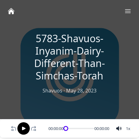
Ope
5783-Shavuos-
Inyanim-Dairy-
Different-Than-
Simchas-Torah
Shavuos
·
May 28, 2023
00:00:00
00:00:00
1
x