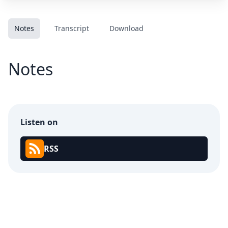
Notes
Transcript
Download
Notes
Listen on
RSS