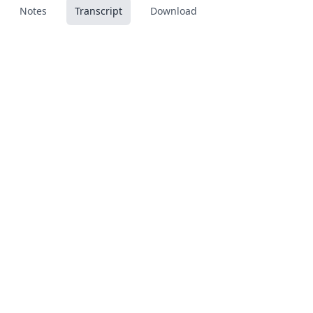
Notes
Transcript
Download