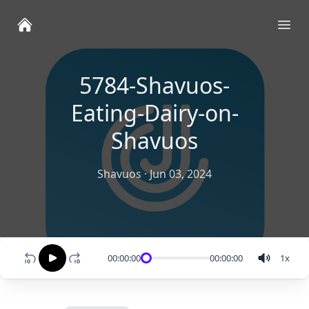
Ope
5784-Shavuos-
Eating-Dairy-on-
Shavuos
Shavuos
·
Jun 03, 2024
00:00:00
00:00:00
1
x