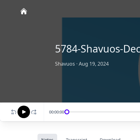
5784-Shavuos-Dec
Shavuos
·
Aug 19, 2024
00:00:00
Notes
Transcript
Download