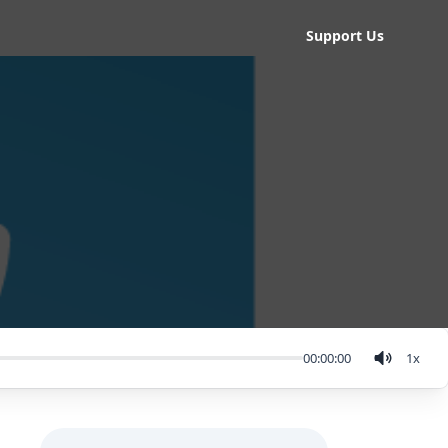
Support Us
00:00:00
1
x