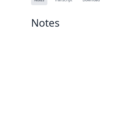
Notes