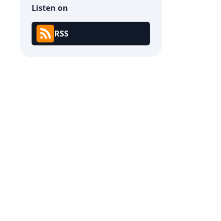
Listen on
RSS