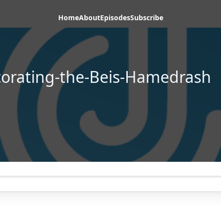
Home
About
Episodes
Subscribe
orating-the-Beis-Hamedrash