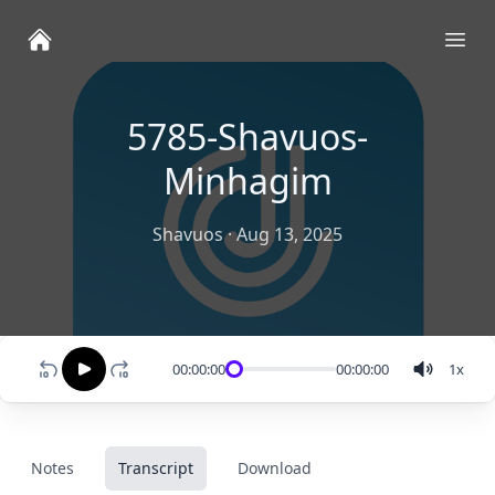
Ope
5785-Shavuos-
Minhagim
Shavuos
·
Aug 13, 2025
00:00:00
00:00:00
1
x
Notes
Transcript
Download