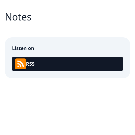
Notes
Listen on
RSS