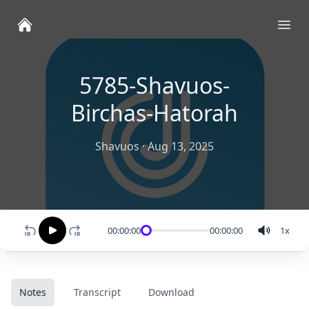
Ope
5785-Shavuos-
Birchas-Hatorah
Shavuos
·
Aug 13, 2025
00:00:00
00:00:00
1
x
Notes
Transcript
Download