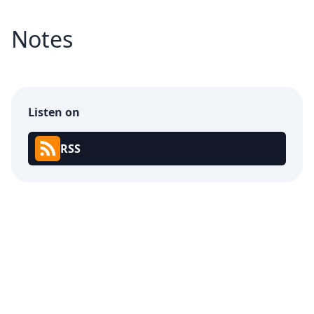
Notes
Listen on
RSS