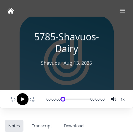
Ope
5785-Shavuos-
Dairy
Shavuos
·
Aug 13, 2025
00:00:00
00:00:00
1
x
Notes
Transcript
Download