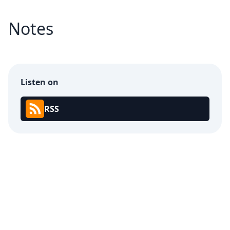
Notes
Listen on
RSS