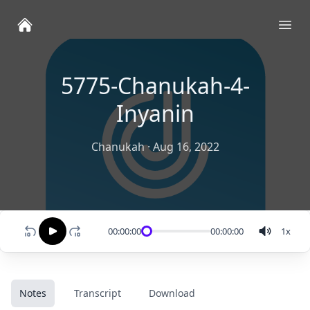
Ope
5775-Chanukah-4-
Inyanin
Chanukah
·
Aug 16, 2022
00:00:00
00:00:00
1
x
Notes
Transcript
Download