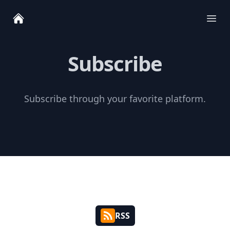
Ope
Subscribe
Subscribe through your favorite platform.
RSS