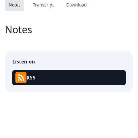
Notes
Transcript
Download
Notes
Listen on
RSS