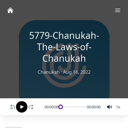
Ope
5779-Chanukah-
The-Laws-of-
Chanukah
Chanukah
·
Aug 16, 2022
00:00:00
00:00:00
1
x