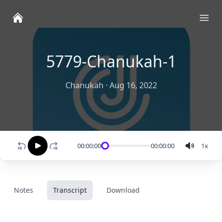
Ope
5779-Chanukah-1
Chanukah
·
Aug 16, 2022
00:00:00
00:00:00
1
x
Notes
Transcript
Download