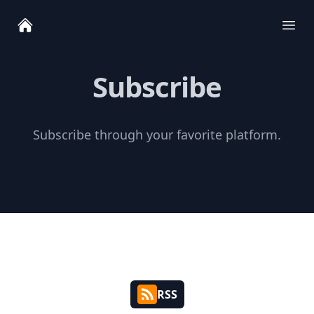
Ope
Subscribe
Subscribe through your favorite platform.
RSS