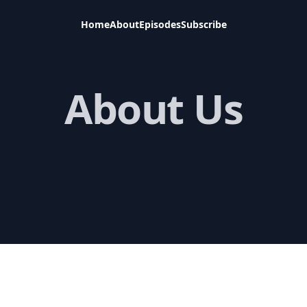
Home
About
Episodes
Subscribe
About Us