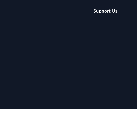
Support Us