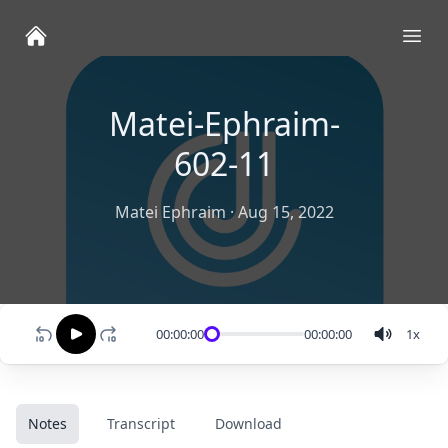
Ope
Matei-Ephraim-
602-11
Matei Ephraim
·
Aug 15, 2022
00:00:00
00:00:00
1
x
Notes
Transcript
Download