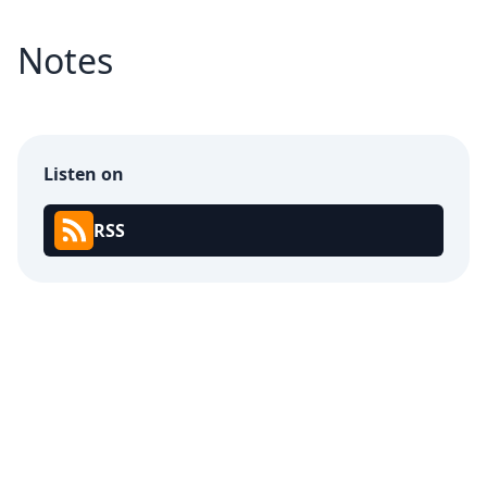
Notes
Listen on
RSS