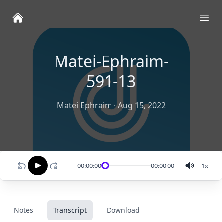
Ope
Matei-Ephraim-
591-13
Matei Ephraim
·
Aug 15, 2022
00:00:00
00:00:00
1
x
Notes
Transcript
Download