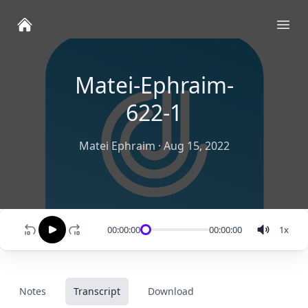
Ope
Matei-Ephraim-
622-1
Matei Ephraim
·
Aug 15, 2022
00:00:00
00:00:00
1
x
Notes
Transcript
Download