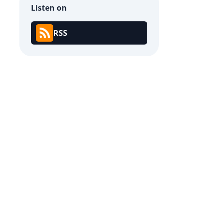
Listen on
RSS