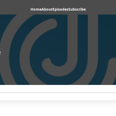
Home
About
Episodes
Subscribe
2