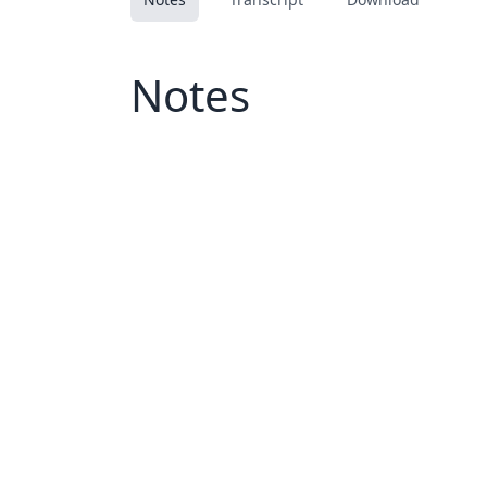
Notes