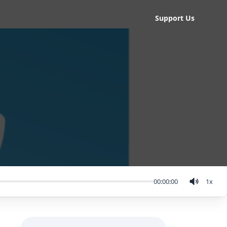
Support Us
00:00:00
1
x