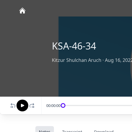
KSA-46-34
Kitzur Shulchan Aruch
·
Aug 16, 202
00:00:00
Notes
Transcript
Download