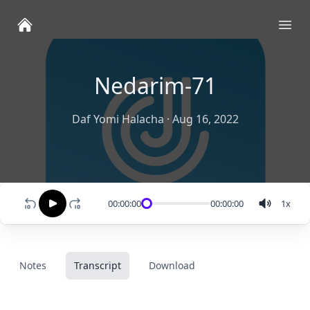
Ope
Nedarim-71
Daf Yomi Halacha
·
Aug 16, 2022
00:00:00
00:00:00
1
x
Notes
Transcript
Download