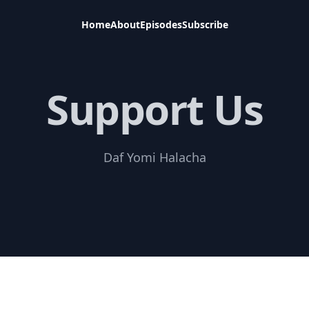
Home
About
Episodes
Subscribe
Support Us
Daf Yomi Halacha