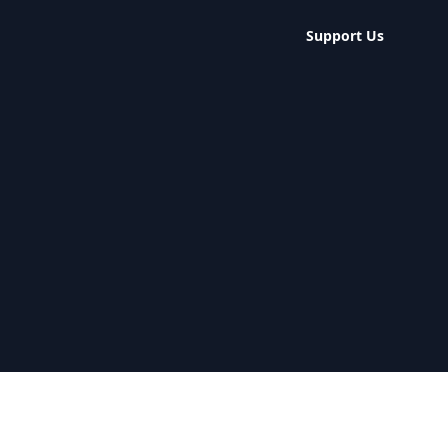
Support Us